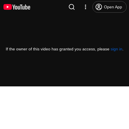
Open App
If the owner of this video has granted you access, please
sign in
.